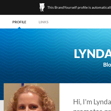
This BrandYourself profile is automatical
PROFILE
LINKS
LYNDA
Blo
Hi, I'm Lynd