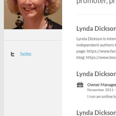
promoter, pr
Lynda Dickson
Lynda Dickson is inter
independent authors 
page: https://www.fa
Twitter
blog: https://www.bo
Lynda Dickson
Owner Manager 
November 2011 -
I run an online 
Lynda Dickson