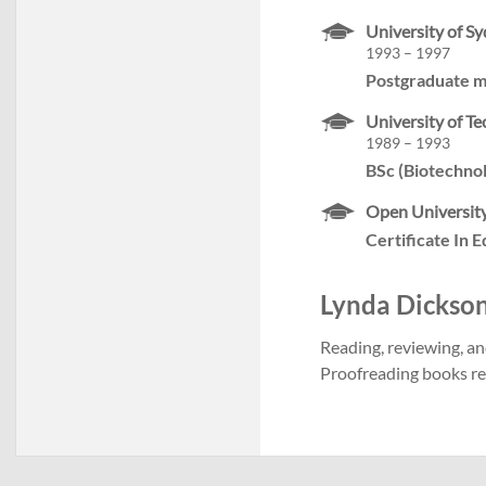
University of S
1993 – 1997
Postgraduate m
University of T
1989 – 1993
BSc (Biotechno
Open University
Certificate In 
Lynda Dickson'
Reading, reviewing, an
Proofreading books rea